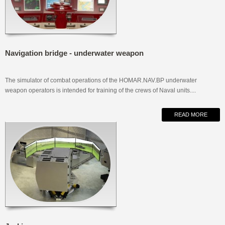
Navigation bridge - underwater weapon
The simulator of combat operations of the HOMAR.NAV.BP underwater
weapon operators is intended for training of the crews of Naval units....
READ MORE