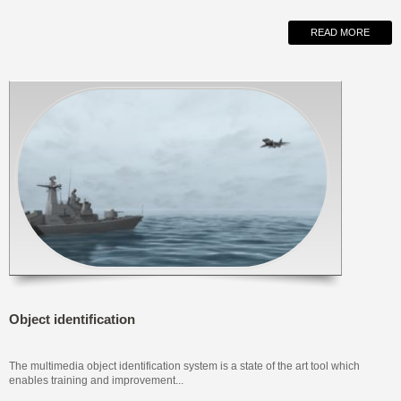
READ MORE
Object identification
The multimedia object identification system is a state of the art tool which
enables training and improvement...