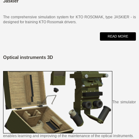
Jaskier
The comprehensive simulation system for KTO ROSOMAK, type JASKIER - is
designed for training KTO Rosomak drivers.
READ MORE
Optical instruments 3D
The simulator
enables learning and improving of the
maintenance of the optical instruments.