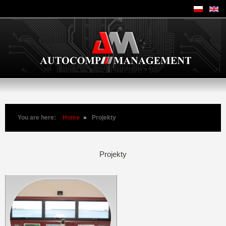
You are here:
Home
»
Projekty
Projekty