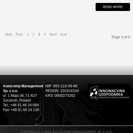
READ MORE
Start
Prev
1
2
3
4
Next
End
Page 3 of 4
Autocomp Management
NIP: 955-218-99-80
Sp. z o.o.
REGON: 320324344
ul. 1 Maja 36, 71-627
KRS: 0000275262
Szczecin, Poland
Tel.: +48 91 46 24 084
Fax: +48 91 46 24 130
COPYRIGHT © 2026 AUTOCOMP MANAGEMENT SP. Z O.O.