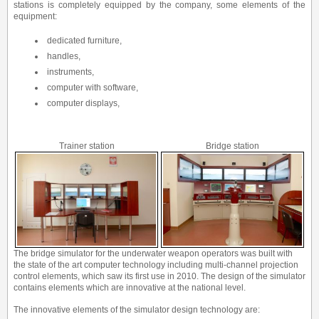
stations is completely equipped by the company, some elements of the
equipment:
dedicated furniture,
handles,
instruments,
computer with software,
computer displays,
Trainer station
Bridge station
The bridge simulator for the underwater weapon operators was built with
the state of the art computer technology including multi-channel projection
control elements, which saw its first use in 2010. The design of the simulator
contains elements which are innovative at the national level.
The innovative elements of the simulator design technology are: