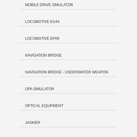
MOBILE DRIVE SIMULATOR
LOCOMOTIVE EU44
LOCOMOTIVE EP09
NAVIGATION BRIDGE
NAVIGATION BRIDGE - UNDERWATER WEAPON
OPA SIMULATOR
OPTICAL EQUIPMENT
JASKIER