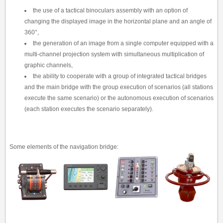
the use of a tactical binoculars assembly with an option of
changing the displayed image in the horizontal plane and an angle of
360°,
the generation of an image from a single computer equipped with a
multi-channel projection system with simultaneous multiplication of
graphic channels,
the ability to cooperate with a group of integrated tactical bridges
and the main bridge with the group execution of scenarios (all stations
execute the same scenario) or the autonomous execution of scenarios
(each station executes the scenario separately).
Some elements of the navigation bridge: