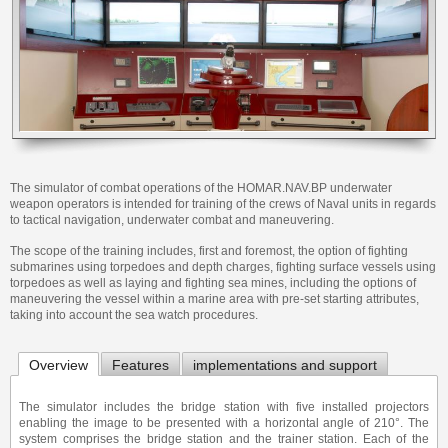
The simulator of combat operations of the HOMAR.NAV.BP underwater
weapon operators is intended for training of the crews of Naval units in regards
to tactical navigation, underwater combat and maneuvering.
The scope of the training includes, first and foremost, the option of fighting
submarines using torpedoes and depth charges, fighting surface vessels using
torpedoes as well as laying and fighting sea mines, including the options of
maneuvering the vessel within a marine area with pre-set starting attributes,
taking into account the sea watch procedures.
Overview
Features
implementations and support
The simulator includes the bridge station with five installed projectors
enabling the image to be presented with a horizontal angle of 210°. The
system comprises the bridge station and the trainer station. Each of the