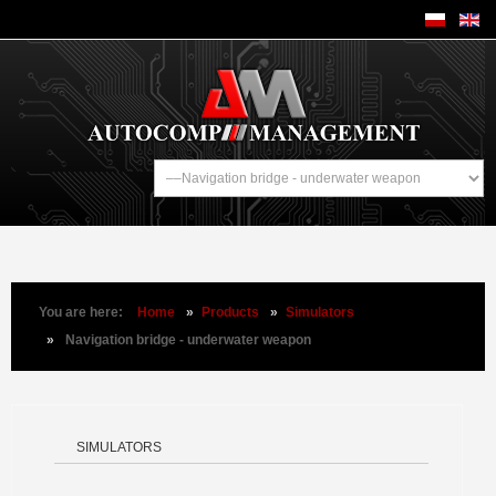
You are here:
Home
»
Products
»
Simulators
»
Navigation bridge - underwater weapon
SIMULATORS