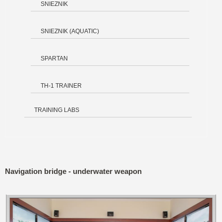
SNIEZNIK
SNIEZNIK (AQUATIC)
SPARTAN
TH-1 TRAINER
TRAINING LABS
Navigation bridge - underwater weapon