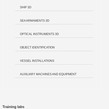
SHIP 3D
SEA ARMAMENTS 3D
OPTICAL INSTRUMENTS 3D
OBJECT IDENTIFICATION
VESSEL INSTALLATIONS
AUXILIARY MACHINES AND EQUIPMENT
Training labs