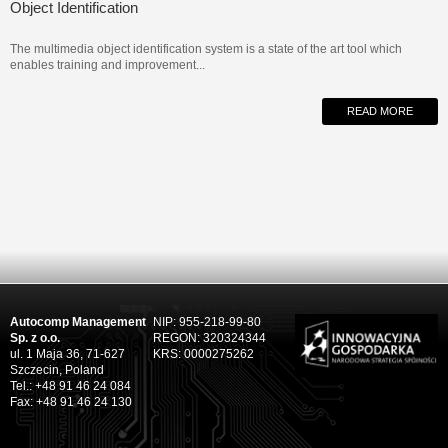
Object Identification
The multimedia object identification system is a state of the art tool which
enables training and improvement...
READ MORE
Autocomp Management
NIP: 955-218-99-80
Sp. z o.o.
REGON: 320324344
ul. 1 Maja 36, 71-627
KRS: 0000275262
Szczecin, Poland
Tel.: +48 91 46 24 084
Fax: +48 91 46 24 130