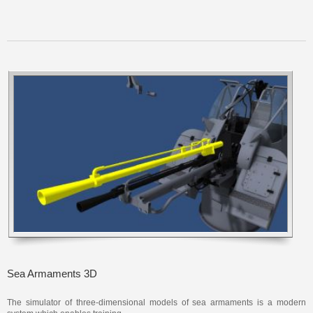
Sea Armaments 3D
The simulator of three-dimensional models of sea armaments is a modern