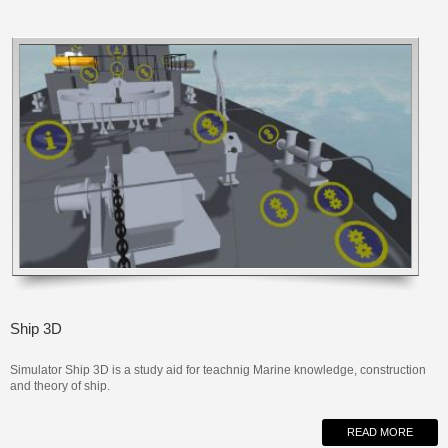
Ship 3D
Simulator Ship 3D is a study aid for teachnig
Marine
knowledge,
construction
and
theory of
ship
.
READ MORE