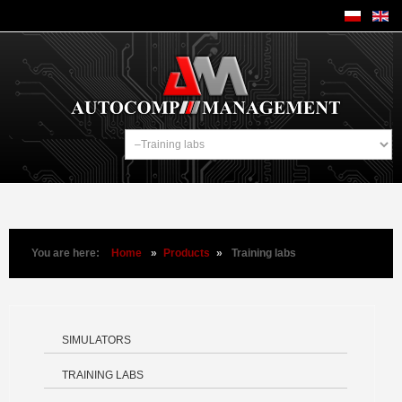
You are here:
Home
»
Products
»
Training labs
SIMULATORS
TRAINING LABS