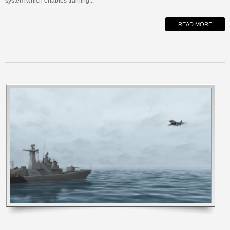
system which enables training...
READ MORE